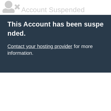
Account Suspended
This Account has been suspe
nded.
Contact your hosting provider
for more
information.