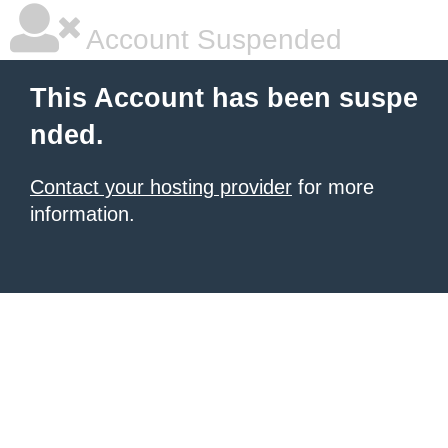
Account Suspended
This Account has been suspe
nded.
Contact your hosting provider
for more
information.