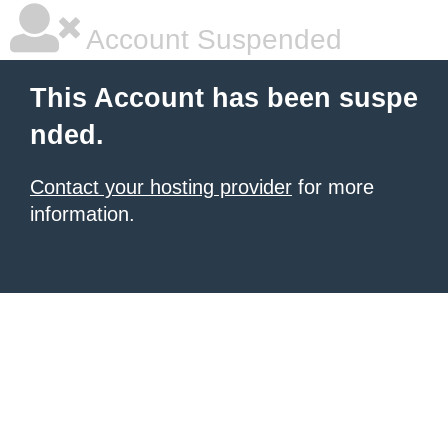
Account Suspended
This Account has been suspe
nded.
Contact your hosting provider
for more
information.