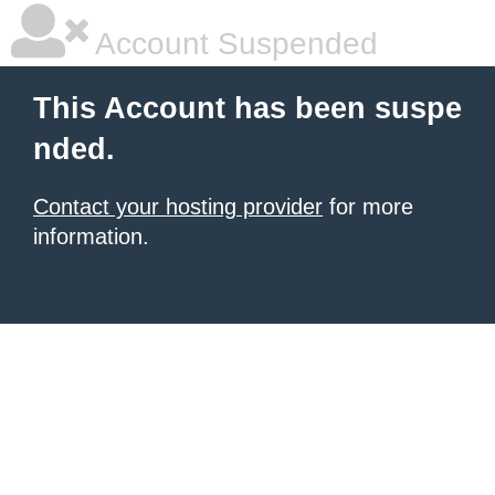
Account Suspended
This Account has been suspe
nded.
Contact your hosting provider
for more
information.