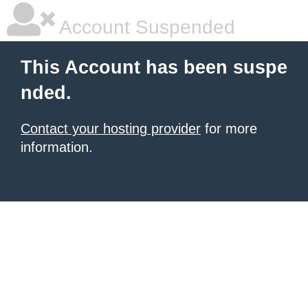
Account Suspended
This Account has been suspe
nded.
Contact your hosting provider
for more
information.