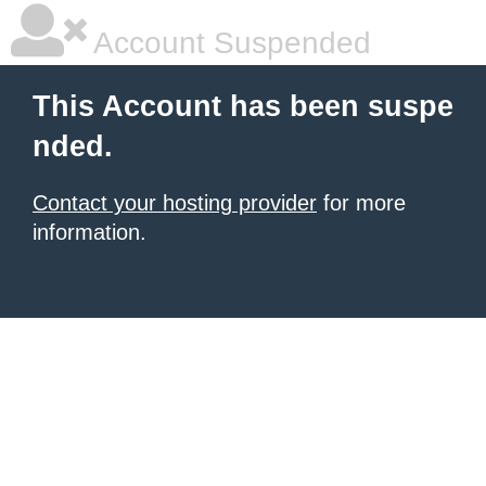
Account Suspended
This Account has been suspe
nded.
Contact your hosting provider
for more
information.