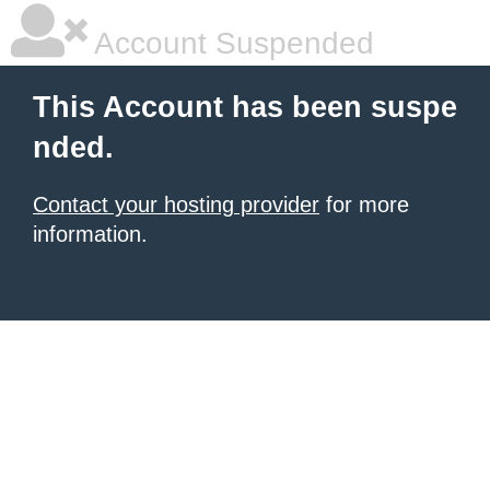
Account Suspended
This Account has been suspe
nded.
Contact your hosting provider
for more
information.