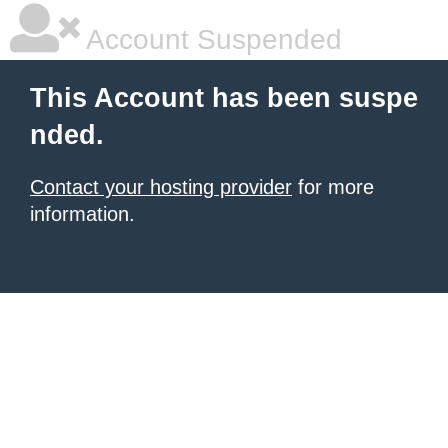
Account Suspended
This Account has been suspe
nded.
Contact your hosting provider
for more
information.