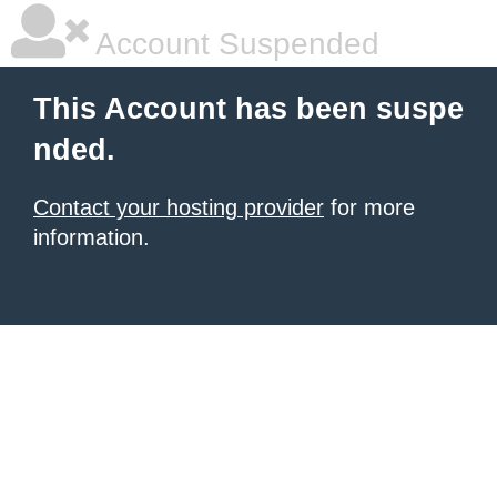
Account Suspended
This Account has been suspe
nded.
Contact your hosting provider
for more
information.