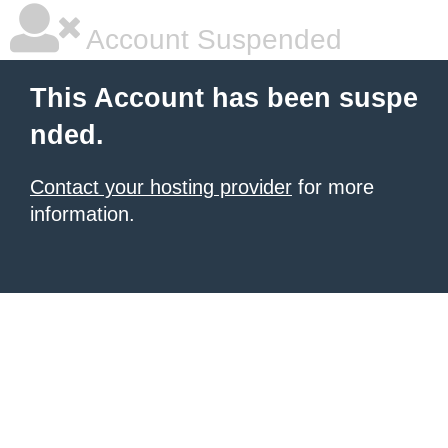
Account Suspended
This Account has been suspe
nded.
Contact your hosting provider
for more
information.