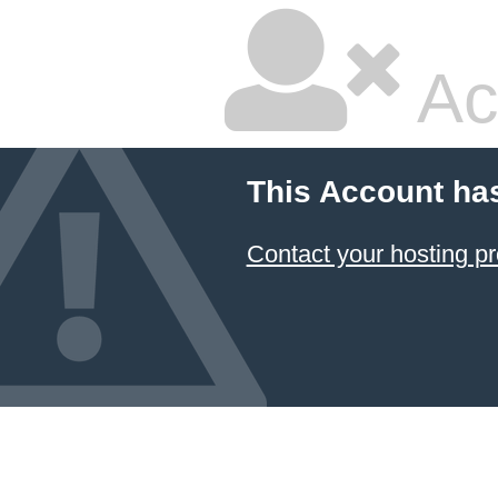
Ac
This Account ha
Contact your hosting pr