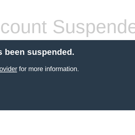
count Suspend
s been suspended.
ovider
for more information.