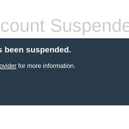
count Suspend
s been suspended.
ovider
for more information.