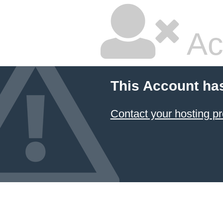
Ac
This Account ha
Contact your hosting pr