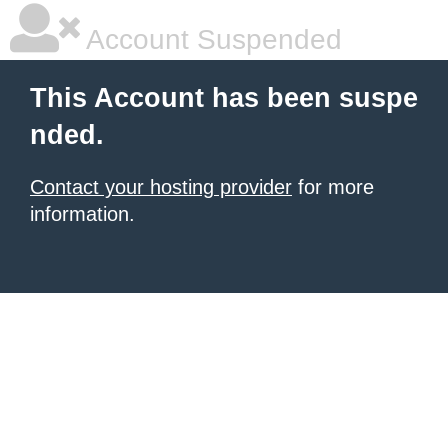
Account Suspended
This Account has been suspe
nded.
Contact your hosting provider
for more
information.