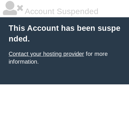
Account Suspended
This Account has been suspe
nded.
Contact your hosting provider
for more
information.