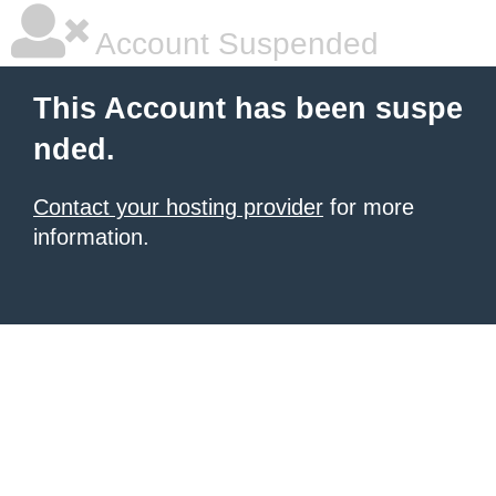
Account Suspended
This Account has been suspe
nded.
Contact your hosting provider
for more
information.