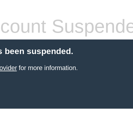
count Suspend
s been suspended.
ovider
for more information.