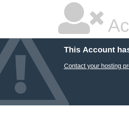
Ac
This Account ha
Contact your hosting pr