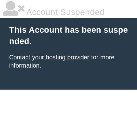
Account Suspended
This Account has been suspe
nded.
Contact your hosting provider
for more
information.