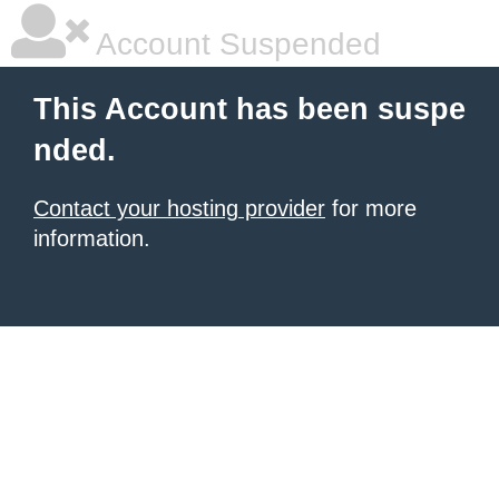
Account Suspended
This Account has been suspe
nded.
Contact your hosting provider
for more
information.