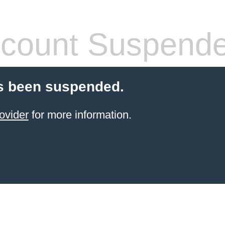
count Suspend
s been suspended.
ovider
for more information.