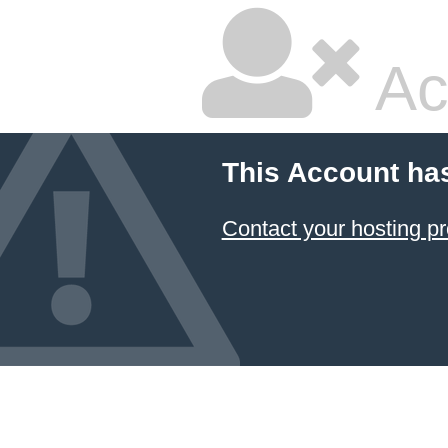
Ac
This Account ha
Contact your hosting pr