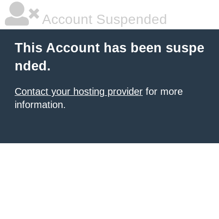
Account Suspended
This Account has been suspe
nded.
Contact your hosting provider
for more
information.