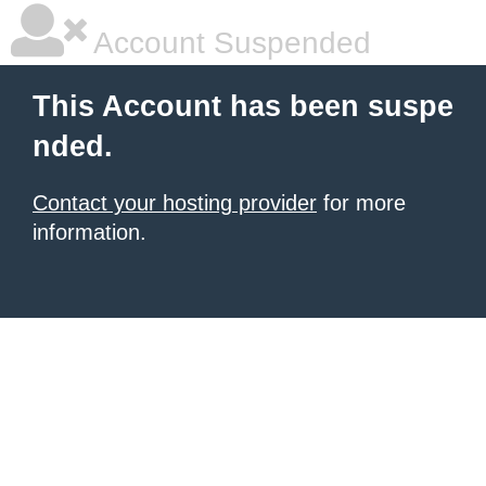
Account Suspended
This Account has been suspe
nded.
Contact your hosting provider
for more
information.