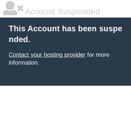
Account Suspended
This Account has been suspe
nded.
Contact your hosting provider
for more
information.