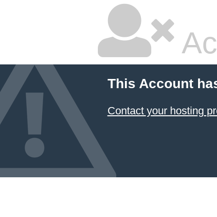
Ac
This Account ha
Contact your hosting pr