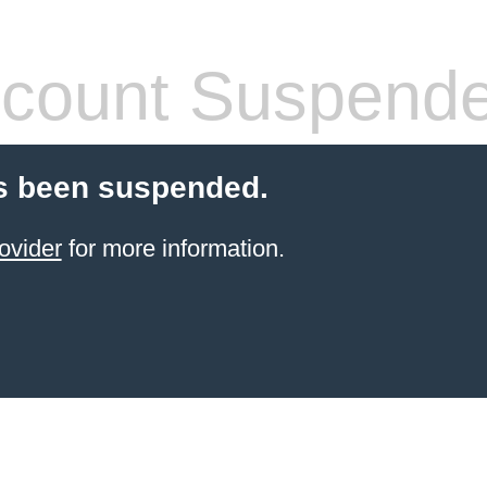
count Suspend
s been suspended.
ovider
for more information.