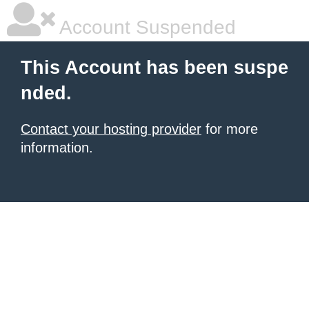
Account Suspended
This Account has been suspe
nded.
Contact your hosting provider
for more
information.