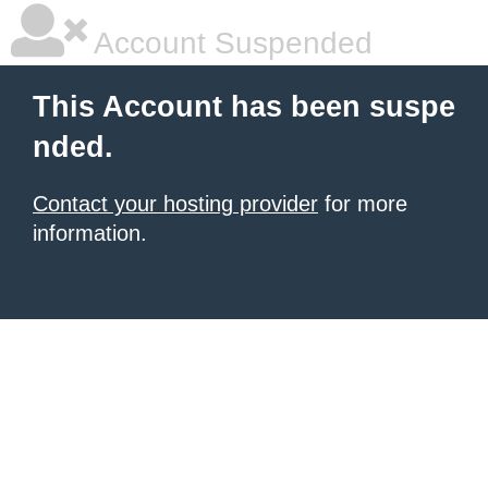
Account Suspended
This Account has been suspe
nded.
Contact your hosting provider
for more
information.