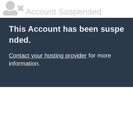
Account Suspended
This Account has been suspe
nded.
Contact your hosting provider
for more
information.