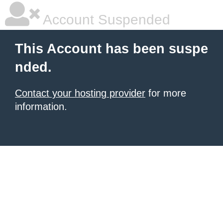
Account Suspended
This Account has been suspe
nded.
Contact your hosting provider
for more
information.