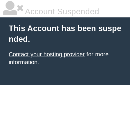
Account Suspended
This Account has been suspe
nded.
Contact your hosting provider
for more
information.