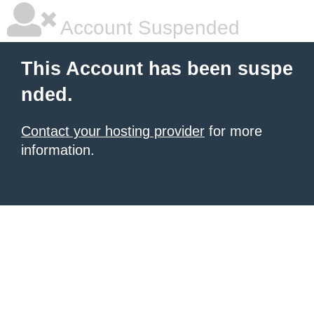
Account Suspended
This Account has been suspe
nded.
Contact your hosting provider
for more
information.