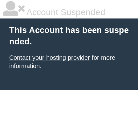
Account Suspended
This Account has been suspe
nded.
Contact your hosting provider
for more
information.