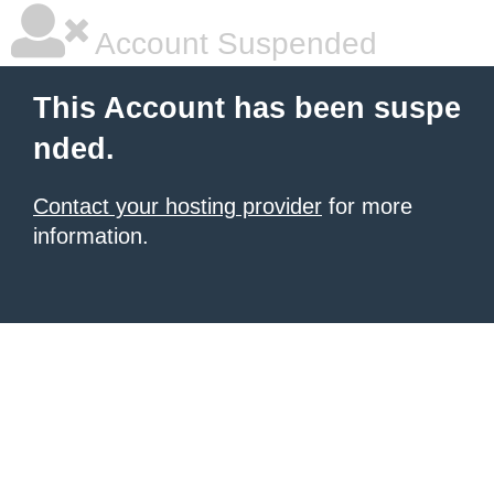
Account Suspended
This Account has been suspe
nded.
Contact your hosting provider
for more
information.