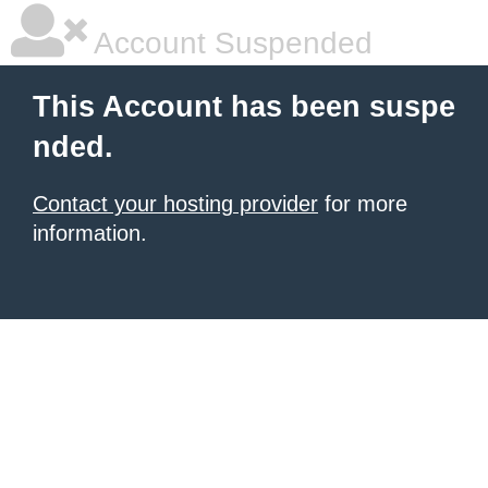
Account Suspended
This Account has been suspe
nded.
Contact your hosting provider
for more
information.