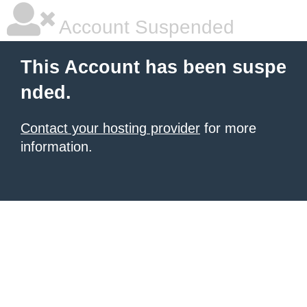
Account Suspended
This Account has been suspe
nded.
Contact your hosting provider
for more
information.