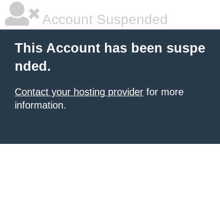
Account Suspended
This Account has been suspe
nded.
Contact your hosting provider
for more
information.