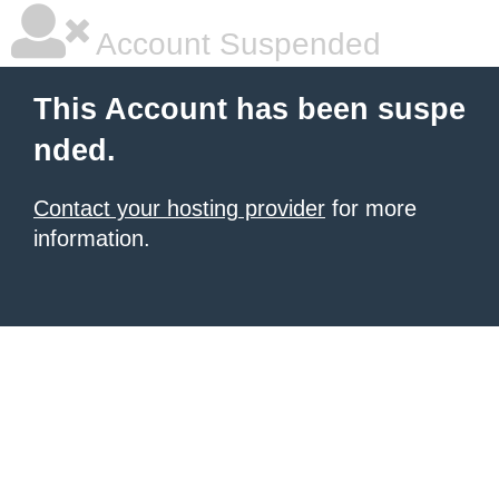
Account Suspended
This Account has been suspe
nded.
Contact your hosting provider
for more
information.