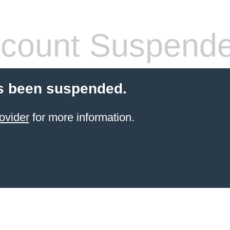
count Suspend
s been suspended.
ovider
for more information.