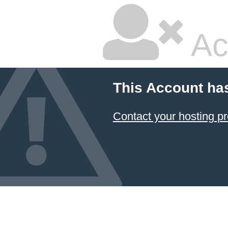
Ac
This Account ha
Contact your hosting pr