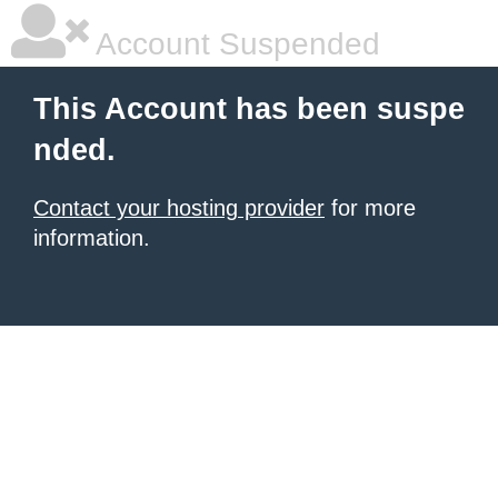
Account Suspended
This Account has been suspe
nded.
Contact your hosting provider
for more
information.