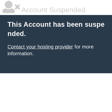
Account Suspended
This Account has been suspe
nded.
Contact your hosting provider
for more
information.