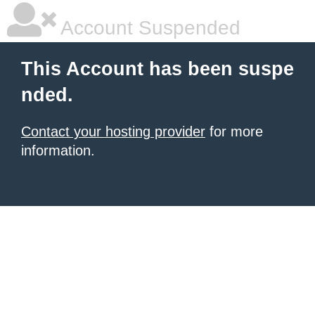
Account Suspended
This Account has been suspe
nded.
Contact your hosting provider
for more
information.