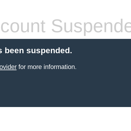
count Suspend
s been suspended.
ovider
for more information.