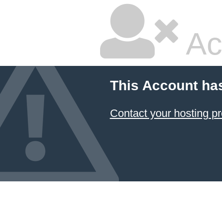
Ac
This Account ha
Contact your hosting pr