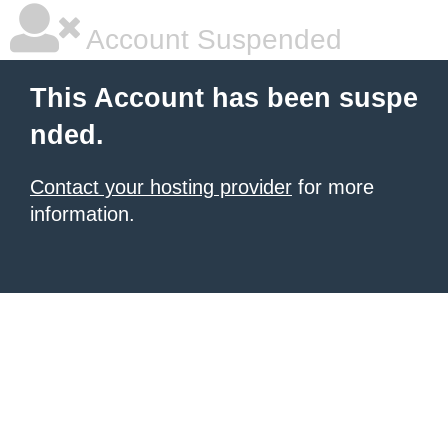
Account Suspended
This Account has been suspe
nded.
Contact your hosting provider
for more
information.