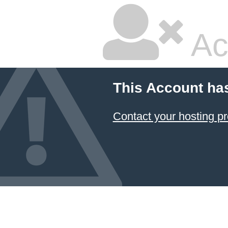
Ac
This Account ha
Contact your hosting pr