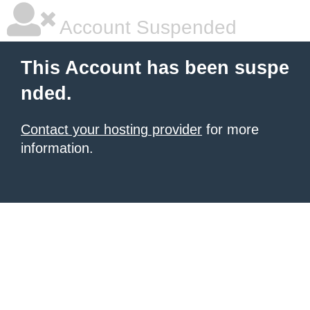
Account Suspended
This Account has been suspe
nded.
Contact your hosting provider
for more
information.