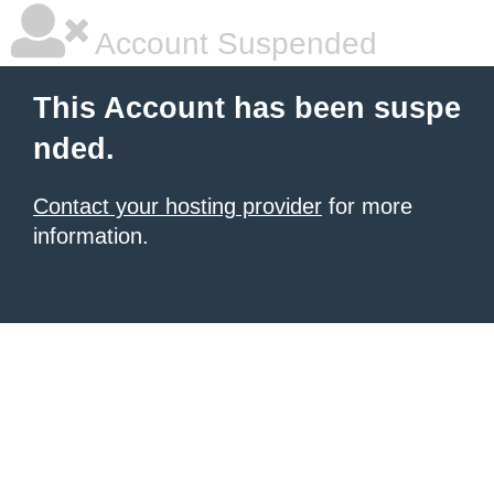
Account Suspended
This Account has been suspe
nded.
Contact your hosting provider
for more
information.