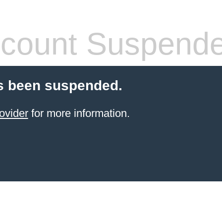
count Suspend
s been suspended.
ovider
for more information.