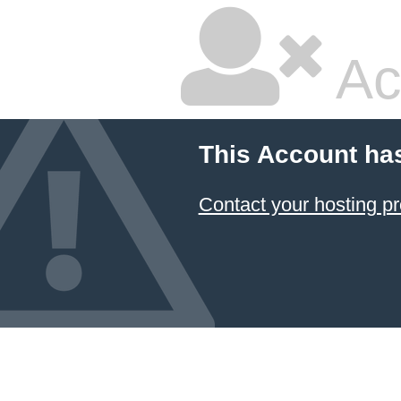
Ac
This Account ha
Contact your hosting pr